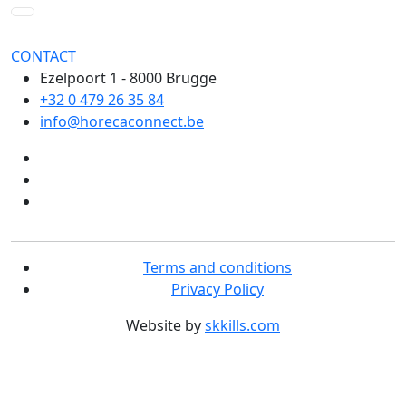
CONTACT
Ezelpoort 1 - 8000 Brugge
+32 0 479 26 35 84
info@horecaconnect.be
Terms and conditions
Privacy Policy
Website by
skkills.com